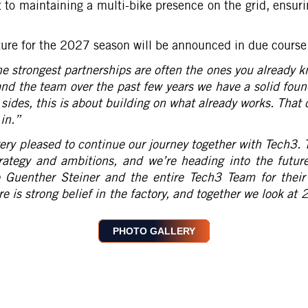
o maintaining a multi-bike presence on the grid, ensuri
cture for the 2027 season will be announced in due course
he strongest partnerships are often the ones you already 
and the team over the past few years we have a solid foun
sides, this is about building on what already works. That c
in.
”
ery pleased to continue our journey together with Tech3. 
rategy and ambitions, and we’re heading into the futur
o Guenther Steiner and the entire Tech3 Team for their
re is strong belief in the factory, and together we look a
PHOTO GALLERY