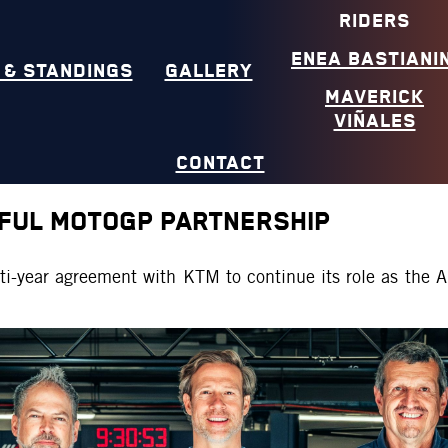
RIDERS
ENEA BASTIANIN
 & STANDINGS
GALLERY
MAVERICK
VIÑALES
CONTACT
FUL MOTOGP PARTNERSHIP
ti-year agreement with KTM to continue its role as the 