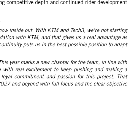
ng competitive depth and continued rider development
.
know inside out. With KTM and Tech3, we’re not starting
dation with KTM, and that gives us a real advantage as
ontinuity puts us in the best possible position to adapt
This year marks a new chapter for the team, in line with
e with real excitement to keep pushing and making a
 loyal commitment and passion for this project. That
t 2027 and beyond with full focus and the clear objective