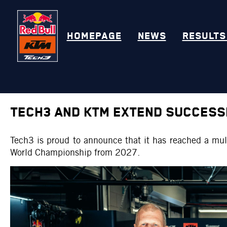
HOMEPAGE
NEWS
RESULTS
TECH3 AND KTM EXTEND SUCCESS
Tech3 is proud to announce that it has reached a mul
World Championship from 2027.