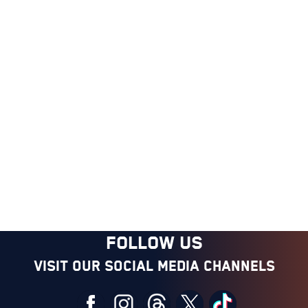
FOLLOW US
Visit our social media channels