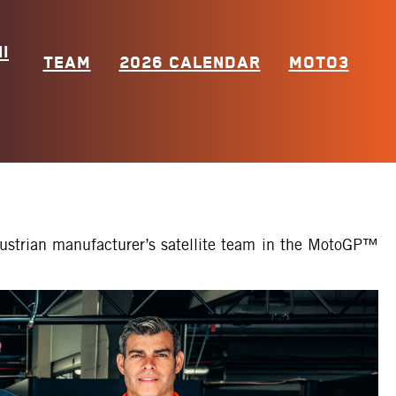
I
TEAM
2026 CALENDAR
MOTO3
Austrian manufacturer’s satellite team in the MotoGP™