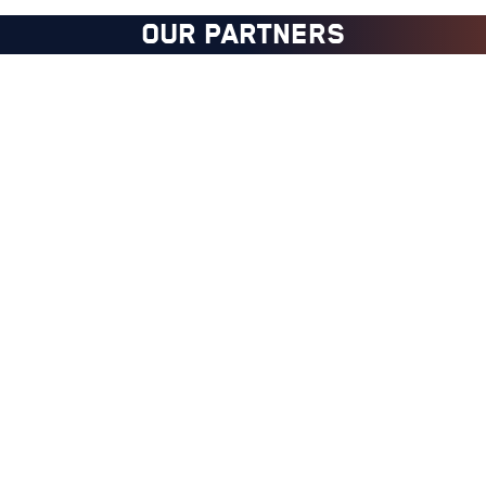
OUR PARTNERS