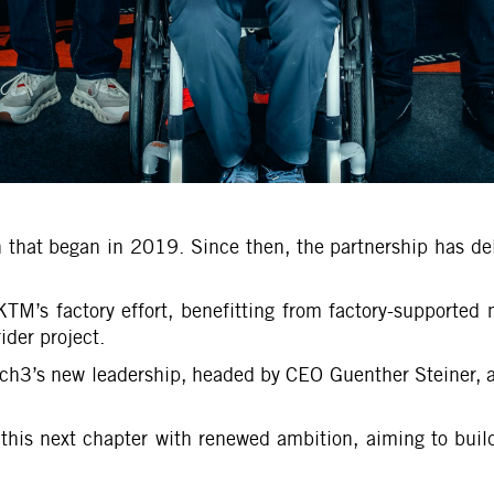
n that began in 2019. Since then, the partnership has d
KTM’s factory effort, benefitting from factory-supported 
ider project.
h3’s new leadership, headed by CEO Guenther Steiner, an
this next chapter with renewed ambition, aiming to build