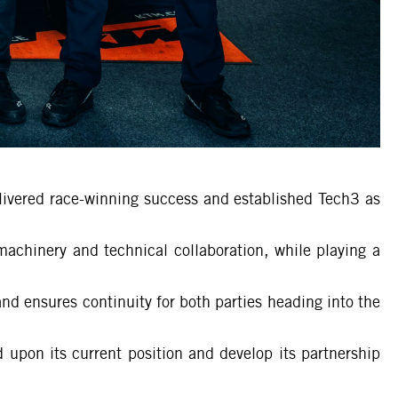
elivered race-winning success and established Tech3 as
machinery and technical collaboration, while playing a
d ensures continuity for both parties heading into the
 upon its current position and develop its partnership