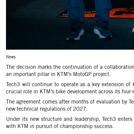
News
The decision marks the continuation of a collaboratio
an important pillar in KTM’s MotoGP project.
Tech3 will continue to operate as a key extension of 
crucial role in KTM’s bike development across its four-r
The agreement comes after months of evaluation by Tec
new technical regulations of 2027.
Under its new structure and leadership, Tech3 enters 
with KTM in pursuit of championship success.