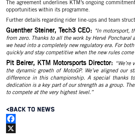
The agreement underlines KTM’s ongoing commitment t
opportunities within its programme.
Further details regarding rider line-ups and team stru
Guenther Steiner, Tech3 CEO:
"In motorsport, t
from zero. Thanks to all the work by Hervé Poncharal 
we head into a completely new regulatory era. For both 
quickly and stay competitive when the new rules come 
Pit Beirer, KTM Motorsports Director:
“We’re v
the dynamic growth of MotoGP. We’ve aligned our st
difference in this championship. A special thanks t
dedication is a key part of our strength as a group. The
to compete at the very highest level.
”
<BACK TO NEWS
Facebook