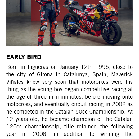
EARLY BIRD
Born in Figueras on January 12th 1995, close to
the city of Girona in Catalunya, Spain, Maverick
Viñales knew very soon that motorbikes were his
thing as the young boy began competitive racing at
the age of three in minimotos, before moving onto
motocross, and eventually circuit racing in 2002 as
he competed in the Catalan 50cc Championship. At
12 years old, he became champion of the Catalan
125cc championship, title retained the following
year in 2008, in addition to winning the