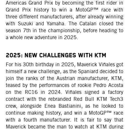
Americas Grand Prix by becoming the first rider in
Grand Prix history to win a MotoGP™ race with
three different manufacturers, after already winning
with Suzuki and Yamaha. The Catalan closed the
season 7th in the championship, before heading to
a whole new adventure in 2025.
2025: NEW CHALLENGES WITH KTM
For his 30th birthday in 2025, Maverick Viñales got
himself a new challenge, as the Spaniard decided to
join the ranks of the Austrian manufacturer, KTM,
teased by the performances of rookie Pedro Acosta
on the RC16 in 2024. Viñales signed a factory
contract with the rebranded Red Bull KTM Tech3
crew, alongside Enea Bastianini, as he looked to
continue making history, and win a MotoGP™ race
with a fourth manufacturer. It is fair to say that
Maverick became the man to watch at KTM during