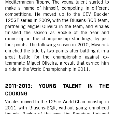
Mediterranean Trophy. The young talent started to
make a name of himself, competing in different
competitions. He moved up to the CEV Buckler
125GP series in 2009, with the Blusens-BQR team,
partnering Miguel Oliveira in the team, and Viñales
finished the season as Rookie of the Year and
runner-up in the championship standings, by just
four points. The following season in 2010, Maverick
clinched the title by two points after battling it in a
great battle for the championship against ex-
teammate Miguel Oliveira, a result that earned him
a ride in the World Championship in 2011.
2011-2013: YOUNG TALENT IN THE
COOKING
Vinales moved to the 125cc World Championship in
2011 with Blusens-BQR, without going unnoticed
though. Rookie of the year, the Spaniard finished