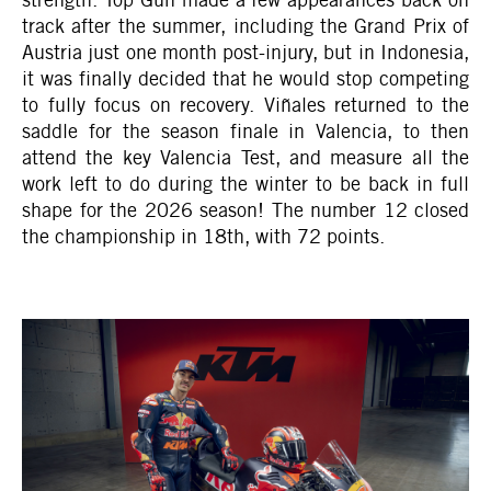
track after the summer, including the Grand Prix of
Austria just one month post-injury, but in Indonesia,
it was finally decided that he would stop competing
to fully focus on recovery. Viñales returned to the
saddle for the season finale in Valencia, to then
attend the key Valencia Test, and measure all the
work left to do during the winter to be back in full
shape for the 2026 season! The number 12 closed
the championship in 18th, with 72 points.