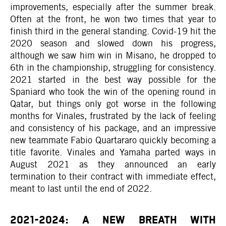
improvements, especially after the summer break.
Often at the front, he won two times that year to
finish third in the general standing. Covid-19 hit the
2020 season and slowed down his progress,
although we saw him win in Misano, he dropped to
6th in the championship, struggling for consistency.
2021 started in the best way possible for the
Spaniard who took the win of the opening round in
Qatar, but things only got worse in the following
months for Vinales, frustrated by the lack of feeling
and consistency of his package, and an impressive
new teammate Fabio Quartararo quickly becoming a
title favorite. Vinales and Yamaha parted ways in
August 2021 as they announced an early
termination to their contract with immediate effect,
meant to last until the end of 2022.
2021-2024: A NEW BREATH WITH