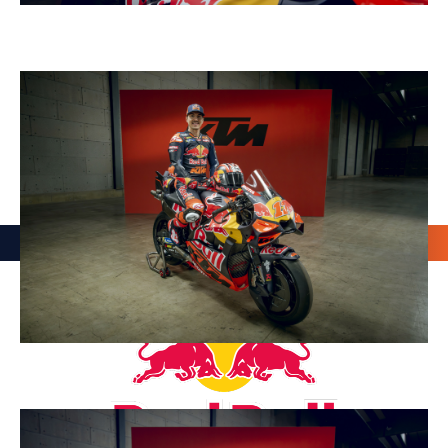
OUR PARTNERS