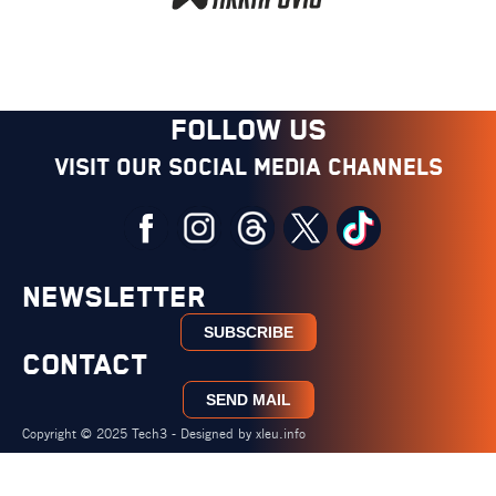
FOLLOW US
Visit our social media channels
NEWSLETTER
SUBSCRIBE
CONTACT
SEND MAIL
Copyright © 2025 Tech3 - Designed by
xleu.info