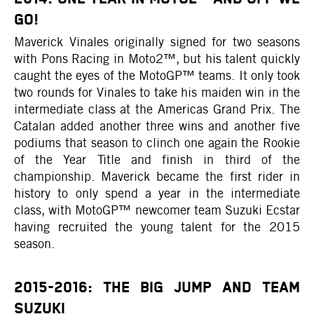
GO!
Maverick Vinales originally signed for two seasons
with Pons Racing in Moto2™, but his talent quickly
caught the eyes of the MotoGP™ teams. It only took
two rounds for Vinales to take his maiden win in the
intermediate class at the Americas Grand Prix. The
Catalan added another three wins and another five
podiums that season to clinch one again the Rookie
of the Year Title and finish in third of the
championship. Maverick became the first rider in
history to only spend a year in the intermediate
class, with MotoGP™ newcomer team Suzuki Ecstar
having recruited the young talent for the 2015
season.
2015-2016: THE BIG JUMP AND TEAM
SUZUKI