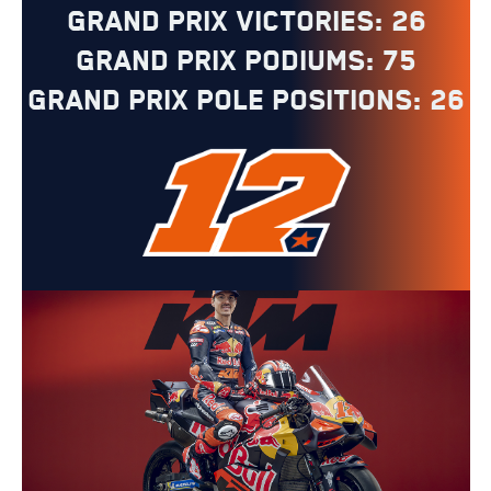
Grand Prix Victories: 26
Grand Prix Podiums: 75
Grand Prix Pole Positions: 26