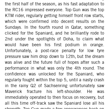
the first half of the season, as his fast adaptation to
the RC16 impressed everyone. Top Gun was the top
KTM rider, regularly getting himself front row starts,
which were confirmed into decent results on the
Sundays. In the fourth round in Qatar, something
clicked for the Spaniard, and he brilliantly rode to
2nd under the spotlights of Doha, to claim what
would have been his first podium in orange.
Unfortunately, a post-race penalty for low tyre
pressure saw him drop down to 12th, but the dream
was alive and the future full of hopes after such a
performance in what was only the 4th round. The
confidence was unlocked for the Spaniard, who
regularly fought within the top 5, until a nasty crash
in the rainy Q2 of Sachsenring unfortunately saw
Maverick fracture his left-shoulder. He was
immediately operated to then focus on recovery, but
all this time off-track saw the Spaniard lose all his
strength. Top Gun made a few appearances back on