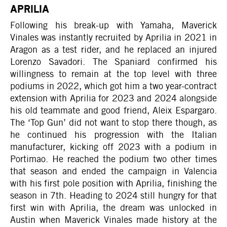
APRILIA
Following his break-up with Yamaha, Maverick
Vinales was instantly recruited by Aprilia in 2021 in
Aragon as a test rider, and he replaced an injured
Lorenzo Savadori. The Spaniard confirmed his
willingness to remain at the top level with three
podiums in 2022, which got him a two year-contract
extension with Aprilia for 2023 and 2024 alongside
his old teammate and good friend, Aleix Espargaro.
The ‘Top Gun’ did not want to stop there though, as
he continued his progression with the Italian
manufacturer, kicking off 2023 with a podium in
Portimao. He reached the podium two other times
that season and ended the campaign in Valencia
with his first pole position with Aprilia, finishing the
season in 7th. Heading to 2024 still hungry for that
first win with Aprilia, the dream was unlocked in
Austin when Maverick Vinales made history at the