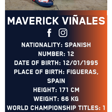
MAVERICK VIÑALES
Nationality: Spanish
Number: 12
Date of Birth: 12/01/1995
Place of Birth: Figueras,
Spain
Height: 171 cm
Weight: 66 kg
World Championship Titles: 1