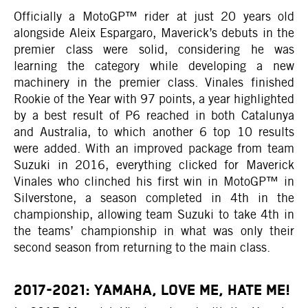
Officially a MotoGP™ rider at just 20 years old
alongside Aleix Espargaro, Maverick’s debuts in the
premier class were solid, considering he was
learning the category while developing a new
machinery in the premier class. Vinales finished
Rookie of the Year with 97 points, a year highlighted
by a best result of P6 reached in both Catalunya
and Australia, to which another 6 top 10 results
were added. With an improved package from team
Suzuki in 2016, everything clicked for Maverick
Vinales who clinched his first win in MotoGP™ in
Silverstone, a season completed in 4th in the
championship, allowing team Suzuki to take 4th in
the teams’ championship in what was only their
second season from returning to the main class.
2017-2021: YAMAHA, LOVE ME, HATE ME!