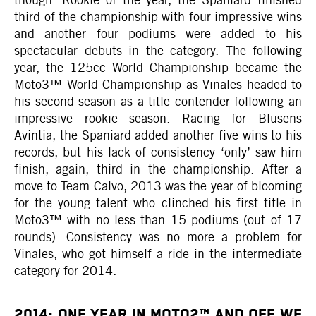
third of the championship with four impressive wins
and another four podiums were added to his
spectacular debuts in the category. The following
year, the 125cc World Championship became the
Moto3™ World Championship as Vinales headed to
his second season as a title contender following an
impressive rookie season. Racing for Blusens
Avintia, the Spaniard added another five wins to his
records, but his lack of consistency ‘only’ saw him
finish, again, third in the championship. After a
move to Team Calvo, 2013 was the year of blooming
for the young talent who clinched his first title in
Moto3™ with no less than 15 podiums (out of 17
rounds). Consistency was no more a problem for
Vinales, who got himself a ride in the intermediate
category for 2014.
2014: ONE YEAR IN MOTO2™ AND OFF WE