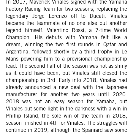
In 2017, Maverick Vinales signed with the Yamaha
Factory Racing Team for two seasons, replacing the
legendary Jorge Lorenzo off to Ducati. Vinales
became the teammate of no one else but another
legend himself, Valentino Rossi, a 7-time World
Champion. His debuts with Yamaha felt like a
dream, winning the two first rounds in Qatar and
Argentina, followed shortly by a third trophy in Le
Mans powering him to a provisional championship
lead. The second half of the season was not as shiny
as it could have been, but Vinales still closed the
championship in 3rd. Early into 2018, Vinales had
already announced a new deal with the Japanese
manufacturer for another two years until 2020.
2018 was not an easy season for Yamaha, but
Vinales put some light in the darkness with a win in
Phillip Island, the sole win of the team in 2018,
season finished in 4th for Vinales. The struggles will
continue in 2019, although the Spaniard saw some