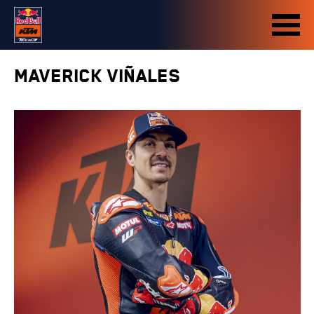
MAVERICK VIÑALES