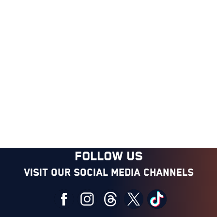
FOLLOW US
Visit our social media channels