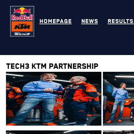
HOMEPAGE
NEWS
RESULTS
Tech3 KTM Partnership