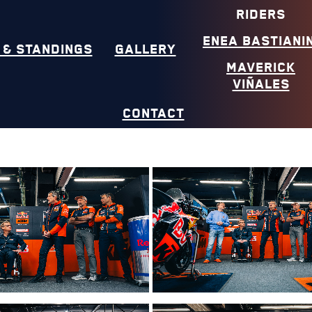
RIDERS
ENEA BASTIANIN
 & STANDINGS
GALLERY
MAVERICK
VIÑALES
CONTACT