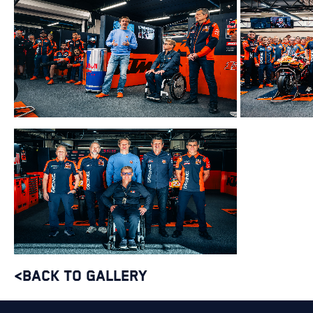
<BACK TO GALLERY