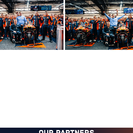
OUR PARTNERS