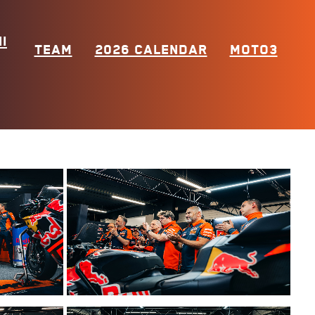
I
TEAM
2026 CALENDAR
MOTO3