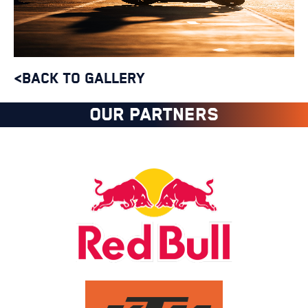
<BACK TO GALLERY
OUR PARTNERS