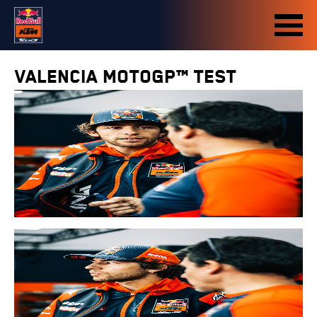
Valencia MotoGP™ Test