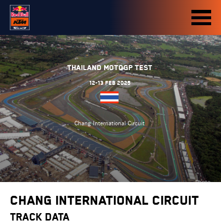
Thailand MotoGP Test
12-13 Feb 2025
Chang International Circuit
Photo
credit:
Chang International Circuit
motogp.com
TRACK DATA