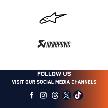
FOLLOW US
Visit our social media channels