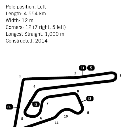
Pole position: Left
Length: 4.554 km
Width: 12 m
Corners: 12 (7 right, 5 left)
Longest Straight: 1,000 m
Constructed: 2014