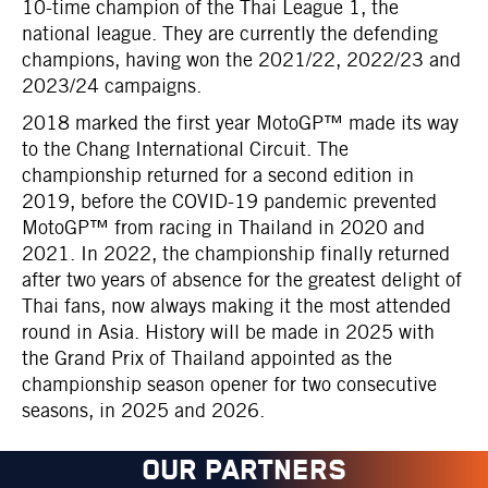
10-time champion of the Thai League 1, the
national league. They are currently the defending
champions, having won the 2021/22, 2022/23 and
2023/24 campaigns.
2018 marked the first year MotoGP™ made its way
to the Chang International Circuit. The
championship returned for a second edition in
2019, before the COVID-19 pandemic prevented
MotoGP™ from racing in Thailand in 2020 and
2021. In 2022, the championship finally returned
after two years of absence for the greatest delight of
Thai fans, now always making it the most attended
round in Asia. History will be made in 2025 with
the Grand Prix of Thailand appointed as the
championship season opener for two consecutive
seasons, in 2025 and 2026.
OUR PARTNERS