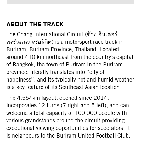
ABOUT THE TRACK
The Chang International Circuit (ช้าง อินเตอร์
เนชั่นแนล เซอร์กิต) is a motorsport race track in
Buriram, Buriram Province, Thailand. Located
around 410 km northeast from the country’s capital
of Bangkok, the town of Buriram in the Buriram
province, literally translates into “city of
happiness”, and its typically hot and humid weather
is a key feature of its Southeast Asian location.
The 4.554km layout, opened since 2014,
incorporates 12 turns (7 right and 5 left), and can
welcome a total capacity of 100 000 people with
various grandstands around the circuit providing
exceptional viewing opportunities for spectators. It
is neighbours to the Buriram United Football Club,