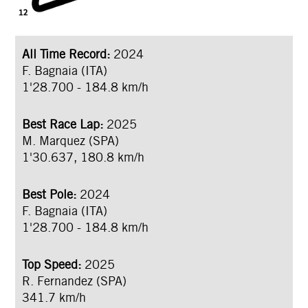
All Time Record:
2024
F. Bagnaia (ITA)
1'28.700 - 184.8 km/h
Best Race Lap:
2025
M. Marquez (SPA)
1'30.637, 180.8 km/h
Best Pole:
2024
F. Bagnaia (ITA)
1'28.700 - 184.8 km/h
Top Speed:
2025
R. Fernandez (SPA)
341.7 km/h