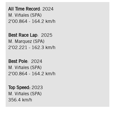
All Time Record
: 2024
M. Viñales (SPA)
2'00.864 - 164.2 km/h
Best Race Lap
: 2025
M. Marquez (SPA)
2'02.221 - 162.3 km/h
Best Pole
: 2024
M. Viñales (SPA)
2'00.864 - 164.2 km/h
Top Speed:
2023
M. Viñales (SPA)
356.4 km/h