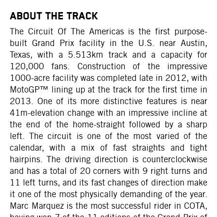
ABOUT THE TRACK
The Circuit Of The Americas is the first purpose-
built Grand Prix facility in the U.S. near Austin,
Texas, with a 5.513km track and a capacity for
120,000 fans. Construction of the impressive
1000-acre facility was completed late in 2012, with
MotoGP™ lining up at the track for the first time in
2013. One of its more distinctive features is near
41m-elevation change with an impressive incline at
the end of the home-straight followed by a sharp
left. The circuit is one of the most varied of the
calendar, with a mix of fast straights and tight
hairpins. The driving direction is counterclockwise
and has a total of 20 corners with 9 right turns and
11 left turns, and its fast changes of direction make
it one of the most physically demanding of the year.
Marc Marquez is the most successful rider in COTA,