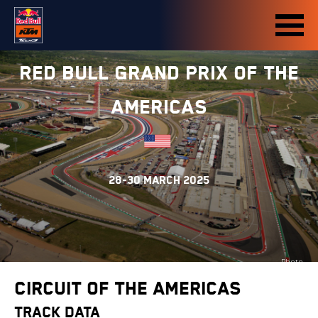
Red Bull Grand Prix of The
Americas
28-30 March 2025
Photo
credit:
Circuit of the Americas
motogp.com
TRACK DATA