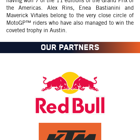
having won 7 of the 11 editions of the Grand Prix of
the Americas. Alex Rins, Enea Bastianini and
Maverick Viñales belong to the very close circle of
MotoGP™ riders who have also managed to win the
coveted trophy in Austin.
OUR PARTNERS