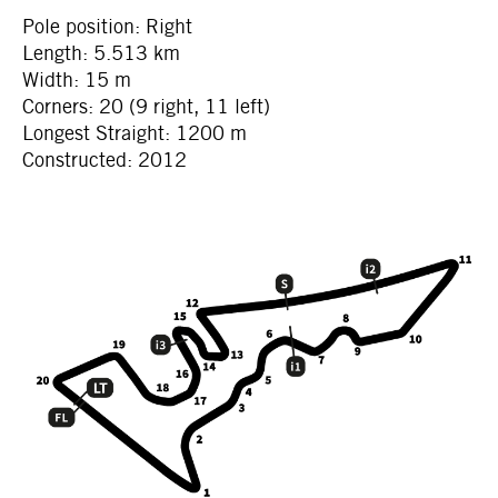
Pole position: Right
Length: 5.513 km
Width: 15 m
Corners: 20 (9 right, 11 left)
Longest Straight: 1200 m
Constructed: 2012