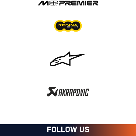
FOLLOW US