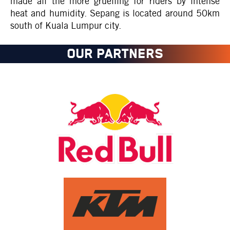
made all the more gruelling for riders by intense
heat and humidity. Sepang is located around 50km
south of Kuala Lumpur city.
OUR PARTNERS