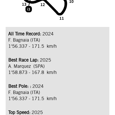
All Time Record:
2024
F. Bagnaia (ITA)
1'56.337 - 171.5 km/h
Best Race Lap:
2025
A. Marquez (SPA)
1'58.873 - 167.8 km/h
Best Pole:
:
2024
F. Bagnaia (ITA)
1'56.337 - 171.5 km/h
Top Speed:
2025