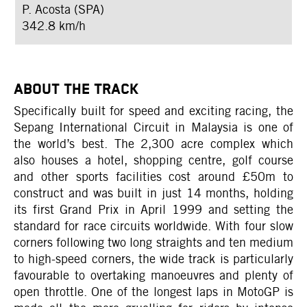
P. Acosta (SPA)
342.8 km/h
ABOUT THE TRACK
Specifically built for speed and exciting racing, the
Sepang International Circuit in Malaysia is one of
the world’s best. The 2,300 acre complex which
also houses a hotel, shopping centre, golf course
and other sports facilities cost around £50m to
construct and was built in just 14 months, holding
its first Grand Prix in April 1999 and setting the
standard for race circuits worldwide. With four slow
corners following two long straights and ten medium
to high-speed corners, the wide track is particularly
favourable to overtaking manoeuvres and plenty of
open throttle. One of the longest laps in MotoGP is