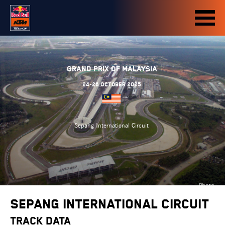
Grand Prix of Malaysia
24-26 October 2025
Sepang International Circuit
Photo
credit:
Sepang International Circuit
motogp.com
TRACK DATA