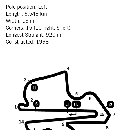
Pole position: Left
Length: 5.548 km
Width: 16 m
Corners: 15 (10 right, 5 left)
Longest Straight: 920 m
Constructed: 1998