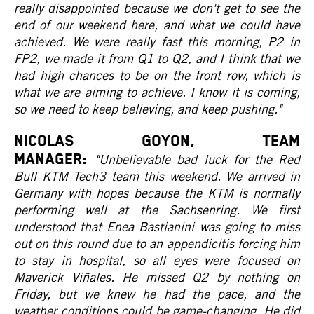
really disappointed because we don't get to see the
end of our weekend here, and what we could have
achieved. We were really fast this morning, P2 in
FP2, we made it from Q1 to Q2, and I think that we
had high chances to be on the front row, which is
what we are aiming to achieve. I know it is coming,
so we need to keep believing, and keep pushing."
NICOLAS GOYON, Team
Manager:
"Unbelievable bad luck for the Red
Bull KTM Tech3 team this weekend. We arrived in
Germany with hopes because the KTM is normally
performing well at the Sachsenring. We first
understood that Enea Bastianini was going to miss
out on this round due to an appendicitis forcing him
to stay in hospital, so all eyes were focused on
Maverick Viñales. He missed Q2 by nothing on
Friday, but we knew he had the pace, and the
weather conditions could be game-changing. He did