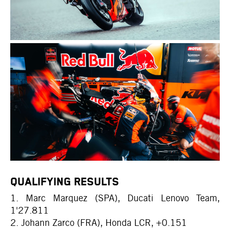
QUALIFYING RESULTS
1. Marc Marquez (SPA), Ducati Lenovo Team,
1'27.811
2. Johann Zarco (FRA), Honda LCR, +0.151