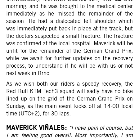
morning, and he was brought to the medical center
immediately as he missed the remainder of the
session. He had a dislocated left shoulder which
was immediately put back in place at the track, but
the doctors suspected a small fracture. The fracture
was confirmed at the local hospital. Maverick will be
unfit for the remainder of the German Grand Prix,
while we await for further updates on the recovery
process, to understand if he will be with us or not
next week in Brno.
As we wish both our riders a speedy recovery, the
Red Bull KTM Tech3 squad will sadly have no bike
lined up on the grid of the German Grand Prix on
Sunday, as the main event kicks off at 14:00 local
time (UTC+2), for 30 laps.
MAVERICK VIÑALES:
"I have pain of course, but
I am feeling good overall. Most importantly, I am