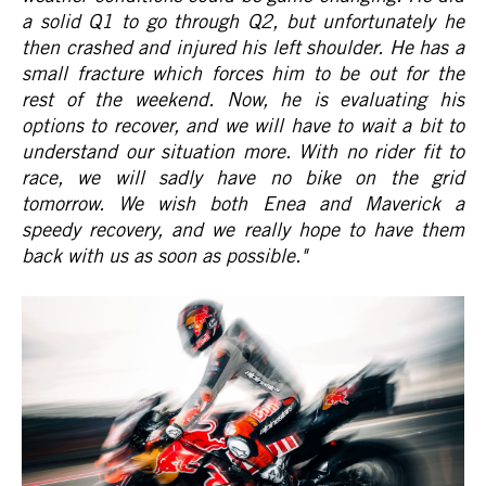
a solid Q1 to go through Q2, but unfortunately he
then crashed and injured his left shoulder. He has a
small fracture which forces him to be out for the
rest of the weekend. Now, he is evaluating his
options to recover, and we will have to wait a bit to
understand our situation more. With no rider fit to
race, we will sadly have no bike on the grid
tomorrow. We wish both Enea and Maverick a
speedy recovery, and we really hope to have them
back with us as soon as possible."