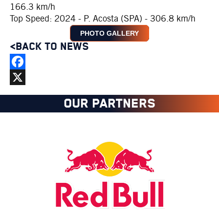
166.3 km/h
Top Speed: 2024 - P. Acosta (SPA) - 306.8 km/h
PHOTO GALLERY
<BACK TO NEWS
Facebook
X
OUR PARTNERS