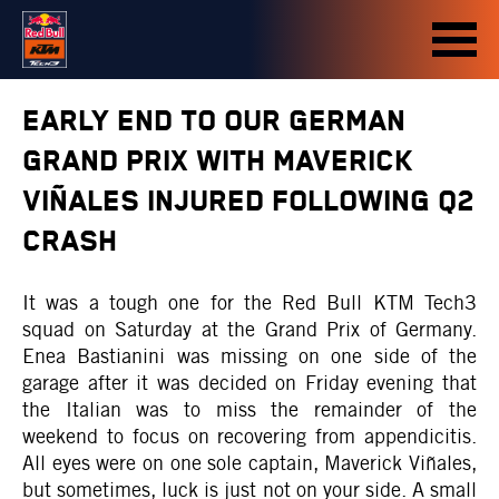
EARLY END TO OUR GERMAN
GRAND PRIX WITH MAVERICK
VIÑALES INJURED FOLLOWING Q2
CRASH
It was a tough one for the Red Bull KTM Tech3
squad on Saturday at the Grand Prix of Germany.
Enea Bastianini was missing on one side of the
garage after it was decided on Friday evening that
the Italian was to miss the remainder of the
weekend to focus on recovering from appendicitis.
All eyes were on one sole captain, Maverick Viñales,
but sometimes, luck is just not on your side. A small