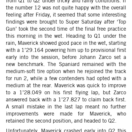
from Q1 to Q2 under tricky and rainy conditions. If
the number 12 was not quite happy with the overall
feeling after Friday, it seemed that some interesting
findings were brought to Super Saturday after ‘Top
Gun’ took the second time of the final free practice
this morning in the wet. Heading to Q1 under the
rain, Maverick showed good pace in the wet, starting
with a 1’29.164 powering him up to provisional first
early into the session, before Johann Zarco set a
new benchmark. The Spaniard remained with the
medium-soft tire option when he rejoined the track
for run 2, while a few contenders had opted with a
medium at the rear. Maverick was quick to improve
to a 1’28.049 on his first flying lap, but Zarco
answered back with a 1’27.827 to claim back first.
A small mistake in the last lap meant no further
improvements were made for Maverick, who
retained the second position, and headed to Q2.
Unfortunately, Maverick crashed early into Q2 this