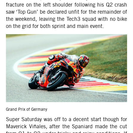
fracture on the left shoulder following his Q2 crash
saw ‘Top Gun’ be declared unfit for the remainder of
the weekend, leaving the Tech3 squad with no bike
on the grid for both sprint and main event.
Grand Prix of Germany
Super Saturday was off to a decent start though for
Maverick Viñales, after the Spaniard made the cut