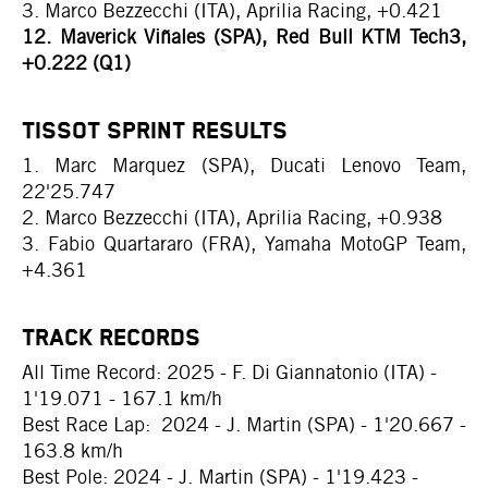
3. Marco Bezzecchi (ITA), Aprilia Racing, +0.421
12. Maverick Viñales (SPA), Red Bull KTM Tech3,
+0.222 (Q1)
TISSOT SPRINT RESULTS
1. Marc Marquez (SPA), Ducati Lenovo Team,
22'25.747
2. Marco Bezzecchi (ITA), Aprilia Racing, +0.938
3. Fabio Quartararo (FRA), Yamaha MotoGP Team,
+4.361
TRACK RECORDS
All Time Record: 2025 - F. Di Giannatonio (ITA) -
1'19.071 - 167.1 km/h
Best Race Lap: 2024 - J. Martin (SPA) - 1'20.667 -
163.8 km/h
Best Pole: 2024 - J. Martin (SPA) - 1'19.423 -