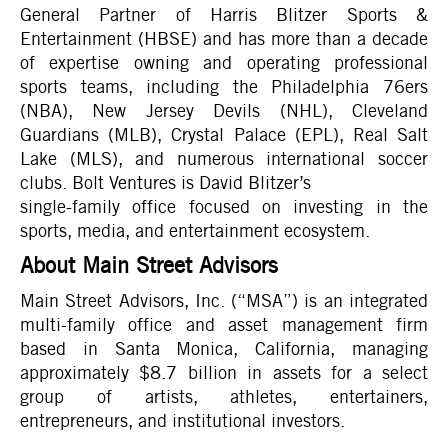
General Partner of Harris Blitzer Sports &
Entertainment (HBSE) and has more than a decade
of expertise owning and operating professional
sports teams, including the Philadelphia 76ers
(NBA), New Jersey Devils (NHL), Cleveland
Guardians (MLB), Crystal Palace (EPL), Real Salt
Lake (MLS), and numerous international soccer
clubs. Bolt Ventures is David Blitzer’s
single-family office focused on investing in the
sports, media, and entertainment ecosystem.
About Main Street Advisors
Main Street Advisors, Inc. (“MSA”) is an integrated
multi-family office and asset management firm
based in Santa Monica, California, managing
approximately $8.7 billion in assets for a select
group of artists, athletes, entertainers,
entrepreneurs, and institutional investors.