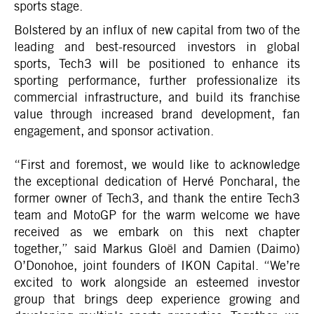
sports stage.
Bolstered by an influx of new capital from two of the
leading and best-resourced investors in global
sports, Tech3 will be positioned to enhance its
sporting performance, further professionalize its
commercial infrastructure, and build its franchise
value through increased brand development, fan
engagement, and sponsor activation.
“First and foremost, we would like to acknowledge
the exceptional dedication of Hervé Poncharal, the
former owner of Tech3, and thank the entire Tech3
team and MotoGP for the warm welcome we have
received as we embark on this next chapter
together,” said Markus Gloël and Damien (Daimo)
O’Donohoe, joint founders of IKON Capital. “We’re
excited to work alongside an esteemed investor
group that brings deep experience growing and