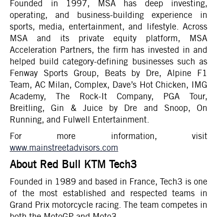
Founded in 1997, MSA has deep investing,
operating, and business-building experience in
sports, media, entertainment, and lifestyle. Across
MSA and its private equity platform, MSA
Acceleration Partners, the firm has invested in and
helped build category-defining businesses such as
Fenway Sports Group, Beats by Dre, Alpine F1
Team, AC Milan, Complex, Dave’s Hot Chicken, IMG
Academy, The Rock-It Company, PGA Tour,
Breitling, Gin & Juice by Dre and Snoop, On
Running, and Fulwell Entertainment.
For more information, visit
www.mainstreetadvisors.com
About Red Bull KTM Tech3
Founded in 1989 and based in France, Tech3 is one
of the most established and respected teams in
Grand Prix motorcycle racing. The team competes in
both the MotoGP and Moto3