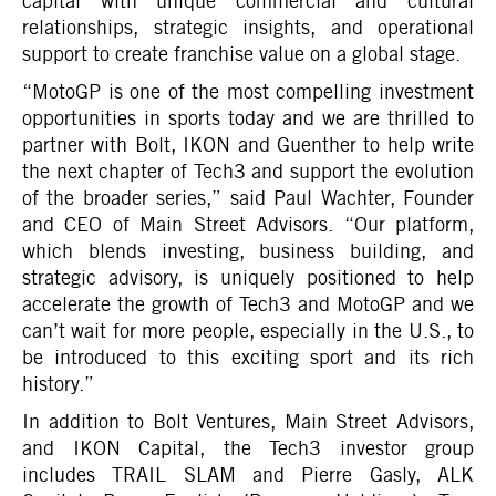
capital with unique commercial and cultural
relationships, strategic insights, and operational
support to create franchise value on a global stage.
“MotoGP is one of the most compelling investment
opportunities in sports today and we are thrilled to
partner with Bolt, IKON and Guenther to help write
the next chapter of Tech3 and support the evolution
of the broader series,” said Paul Wachter, Founder
and CEO of Main Street Advisors. “Our platform,
which blends investing, business building, and
strategic advisory, is uniquely positioned to help
accelerate the growth of Tech3 and MotoGP and we
can’t wait for more people, especially in the U.S., to
be introduced to this exciting sport and its rich
history.”
In addition to Bolt Ventures, Main Street Advisors,
and IKON Capital, the Tech3 investor group
includes TRAIL SLAM and Pierre Gasly, ALK