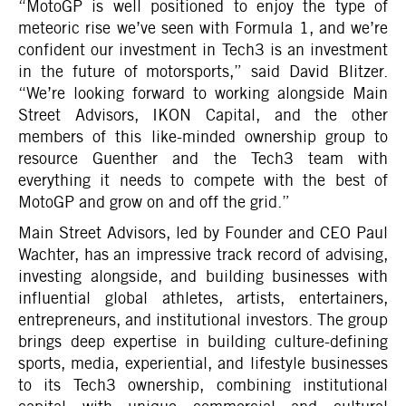
“MotoGP is well positioned to enjoy the type of
meteoric rise we’ve seen with Formula 1, and we’re
confident our investment in Tech3 is an investment
in the future of motorsports,” said David Blitzer.
“We’re looking forward to working alongside Main
Street Advisors, IKON Capital, and the other
members of this like-minded ownership group to
resource Guenther and the Tech3 team with
everything it needs to compete with the best of
MotoGP and grow on and off the grid.”
Main Street Advisors, led by Founder and CEO Paul
Wachter, has an impressive track record of advising,
investing alongside, and building businesses with
influential global athletes, artists, entertainers,
entrepreneurs, and institutional investors. The group
brings deep expertise in building culture-defining
sports, media, experiential, and lifestyle businesses
to its Tech3 ownership, combining institutional