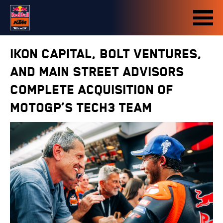
IKON Capital, Bolt Ventures,
and Main Street Advisors
Complete Acquisition of
MotoGP’s Tech3 Team