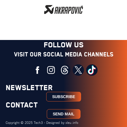
FOLLOW US
Visit our social media channels
NEWSLETTER
SUBSCRIBE
CONTACT
SEND MAIL
Copyright © 2025 Tech3 - Designed by
xleu.info