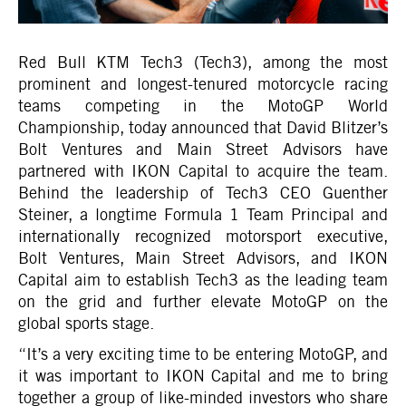
Red Bull KTM Tech3 (Tech3), among the most
prominent and longest-tenured motorcycle racing
teams competing in the MotoGP World
Championship, today announced that David Blitzer’s
Bolt Ventures and Main Street Advisors have
partnered with IKON Capital to acquire the team.
Behind the leadership of Tech3 CEO Guenther
Steiner, a longtime Formula 1 Team Principal and
internationally recognized motorsport executive,
Bolt Ventures, Main Street Advisors, and IKON
Capital aim to establish Tech3 as the leading team
on the grid and further elevate MotoGP on the
global sports stage.
“It’s a very exciting time to be entering MotoGP, and
it was important to IKON Capital and me to bring
together a group of like-minded investors who share