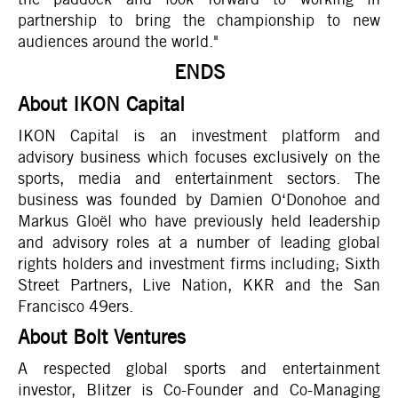
partnership to bring the championship to new
audiences around the world."
ENDS
About IKON Capital
IKON Capital is an investment platform and
advisory business which focuses exclusively on the
sports, media and entertainment sectors. The
business was founded by Damien O‘Donohoe and
Markus Gloël who have previously held leadership
and advisory roles at a number of leading global
rights holders and investment firms including; Sixth
Street Partners, Live Nation, KKR and the San
Francisco 49ers.
About Bolt Ventures
A respected global sports and entertainment
investor, Blitzer is Co-Founder and Co-Managing