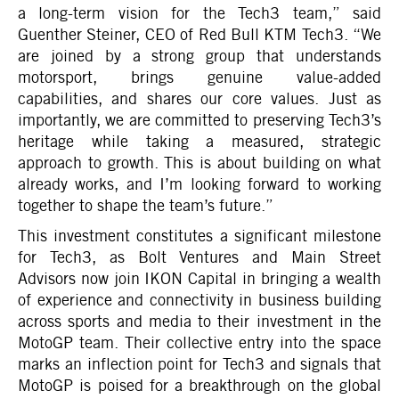
a long-term vision for the Tech3 team,” said
Guenther Steiner, CEO of Red Bull KTM Tech3. “We
are joined by a strong group that understands
motorsport, brings genuine value-added
capabilities, and shares our core values. Just as
importantly, we are committed to preserving Tech3’s
heritage while taking a measured, strategic
approach to growth. This is about building on what
already works, and I’m looking forward to working
together to shape the team’s future.”
This investment constitutes a significant milestone
for Tech3, as Bolt Ventures and Main Street
Advisors now join IKON Capital in bringing a wealth
of experience and connectivity in business building
across sports and media to their investment in the
MotoGP team. Their collective entry into the space
marks an inflection point for Tech3 and signals that
MotoGP is poised for a breakthrough on the global