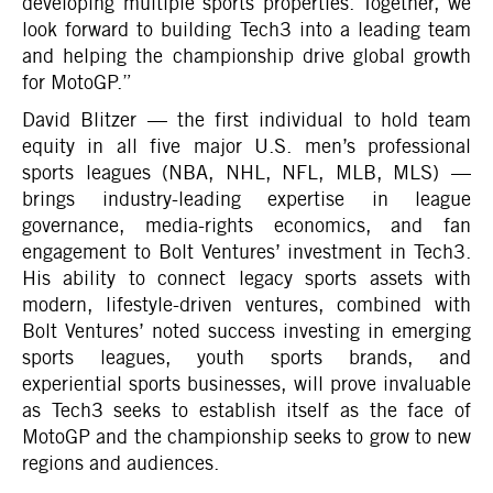
developing multiple sports properties. Together, we
look forward to building Tech3 into a leading team
and helping the championship drive global growth
for MotoGP.”
David Blitzer — the first individual to hold team
equity in all five major U.S. men’s professional
sports leagues (NBA, NHL, NFL, MLB, MLS) —
brings industry-leading expertise in league
governance, media-rights economics, and fan
engagement to Bolt Ventures’ investment in Tech3.
His ability to connect legacy sports assets with
modern, lifestyle-driven ventures, combined with
Bolt Ventures’ noted success investing in emerging
sports leagues, youth sports brands, and
experiential sports businesses, will prove invaluable
as Tech3 seeks to establish itself as the face of
MotoGP and the championship seeks to grow to new
regions and audiences.