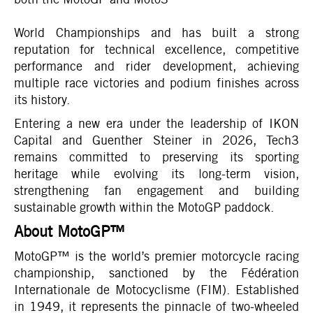
World Championships and has built a strong
reputation for technical excellence, competitive
performance and rider development, achieving
multiple race victories and podium finishes across
its history.
Entering a new era under the leadership of IKON
Capital and Guenther Steiner in 2026, Tech3
remains committed to preserving its sporting
heritage while evolving its long-term vision,
strengthening fan engagement and building
sustainable growth within the MotoGP paddock.
About MotoGP™
MotoGP™ is the world’s premier motorcycle racing
championship, sanctioned by the Fédération
Internationale de Motocyclisme (FIM). Established
in 1949, it represents the pinnacle of two‑wheeled