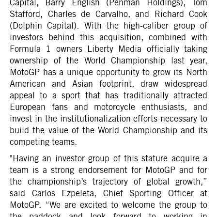
Capital, Barry English (Penman Holdings), Tom
Stafford, Charles de Carvalho, and Richard Cook
(Dolphin Capital). With the high-caliber group of
investors behind this acquisition, combined with
Formula 1 owners Liberty Media officially taking
ownership of the World Championship last year,
MotoGP has a unique opportunity to grow its North
American and Asian footprint, draw widespread
appeal to a sport that has traditionally attracted
European fans and motorcycle enthusiasts, and
invest in the institutionalization efforts necessary to
build the value of the World Championship and its
competing teams.
"Having an investor group of this stature acquire a
team is a strong endorsement for MotoGP and for
the championship’s trajectory of global growth,”
said Carlos Ezpeleta, Chief Sporting Officer at
MotoGP. “We are excited to welcome the group to
the paddock and look forward to working in