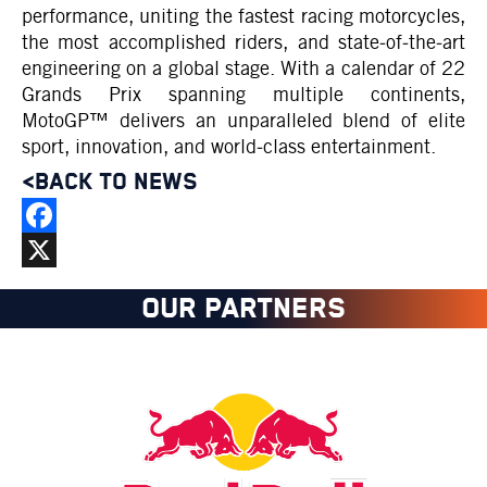
performance, uniting the fastest racing motorcycles,
the most accomplished riders, and state‑of‑the‑art
engineering on a global stage. With a calendar of 22
Grands Prix spanning multiple continents,
MotoGP™ delivers an unparalleled blend of elite
sport, innovation, and world‑class entertainment.
<BACK TO NEWS
Facebook
X
OUR PARTNERS