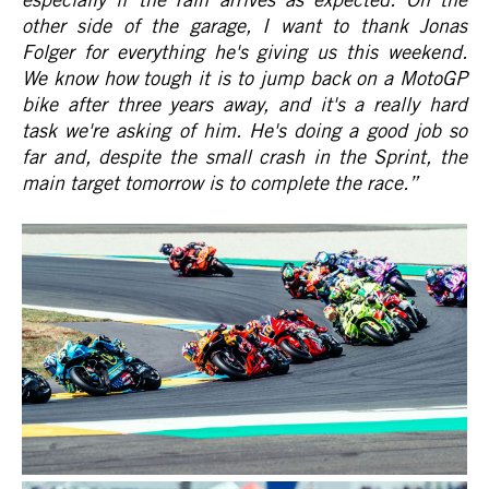
other side of the garage, I want to thank Jonas
Folger for everything he's giving us this weekend.
We know how tough it is to jump back on a MotoGP
bike after three years away, and it's a really hard
task we're asking of him. He's doing a good job so
far and, despite the small crash in the Sprint, the
main target tomorrow is to complete the race.
”