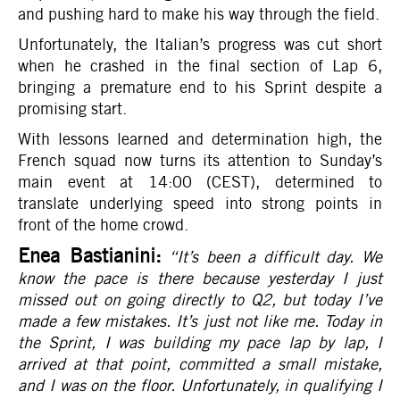
and pushing hard to make his way through the field.
Unfortunately, the Italian’s progress was cut short
when he crashed in the final section of Lap 6,
bringing a premature end to his Sprint despite a
promising start.
With lessons learned and determination high, the
French squad now turns its attention to Sunday’s
main event at 14:00 (CEST), determined to
translate underlying speed into strong points in
front of the home crowd.
Enea Bastianini:
“It’s been a difficult day. We
know the pace is there because yesterday I just
missed out on going directly to Q2, but today I’ve
made a few mistakes. It’s just not like me. Today in
the Sprint, I was building my pace lap by lap, I
arrived at that point, committed a small mistake,
and I was on the floor. Unfortunately, in qualifying I