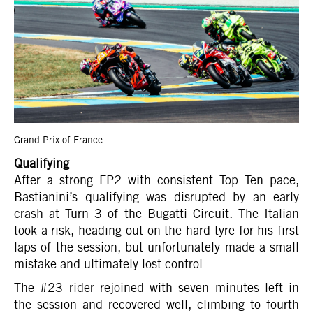
Grand Prix of France
Qualifying
After a strong FP2 with consistent Top Ten pace,
Bastianini’s qualifying was disrupted by an early
crash at Turn 3 of the Bugatti Circuit. The Italian
took a risk, heading out on the hard tyre for his first
laps of the session, but unfortunately made a small
mistake and ultimately lost control.
The #23 rider rejoined with seven minutes left in
the session and recovered well, climbing to fourth