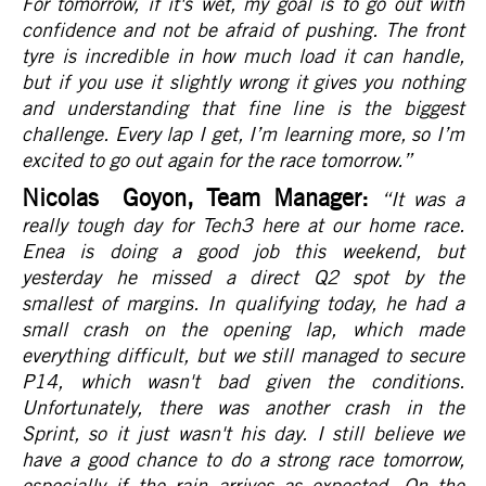
For tomorrow, if it's wet, my goal is to go out with
confidence and not be afraid of pushing. The front
tyre is incredible in how much load it can handle,
but if you use it slightly wrong it gives you nothing
and understanding that fine line is the biggest
challenge. Every lap I get, I’m learning more, so I’m
excited to go out again for the race tomorrow.
”
Nicolas Goyon, Team Manager:
“It was a
really tough day for Tech3 here at our home race.
Enea is doing a good job this weekend, but
yesterday he missed a direct Q2 spot by the
smallest of margins. In qualifying today, he had a
small crash on the opening lap, which made
everything difficult, but we still managed to secure
P14, which wasn't bad given the conditions.
Unfortunately, there was another crash in the
Sprint, so it just wasn't his day. I still believe we
have a good chance to do a strong race tomorrow,
especially if the rain arrives as expected. On the