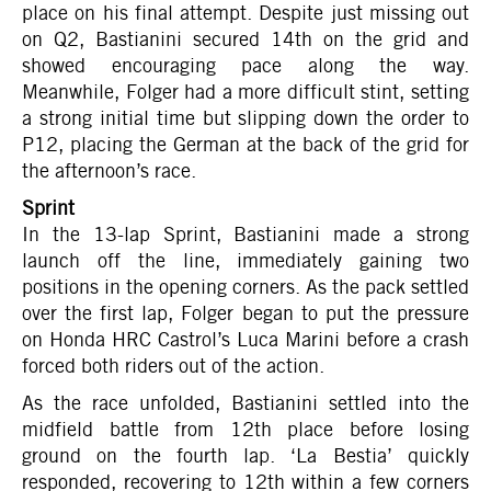
place on his final attempt. Despite just missing out
on Q2, Bastianini secured 14th on the grid and
showed encouraging pace along the way.
Meanwhile, Folger had a more difficult stint, setting
a strong initial time but slipping down the order to
P12, placing the German at the back of the grid for
the afternoon’s race.
Sprint
In the 13-lap Sprint, Bastianini made a strong
launch off the line, immediately gaining two
positions in the opening corners. As the pack settled
over the first lap, Folger began to put the pressure
on Honda HRC Castrol’s Luca Marini before a crash
forced both riders out of the action.
As the race unfolded, Bastianini settled into the
midfield battle from 12th place before losing
ground on the fourth lap. ‘La Bestia’ quickly
responded, recovering to 12th within a few corners