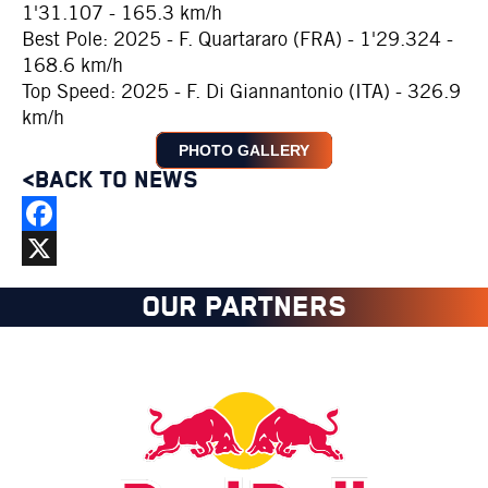
1'31.107 - 165.3 km/h
Best Pole: 2025 - F. Quartararo (FRA) - 1'29.324 -
168.6 km/h
Top Speed: 2025 - F. Di Giannantonio (ITA) - 326.9
km/h
PHOTO GALLERY
<BACK TO NEWS
Facebook
X
OUR PARTNERS