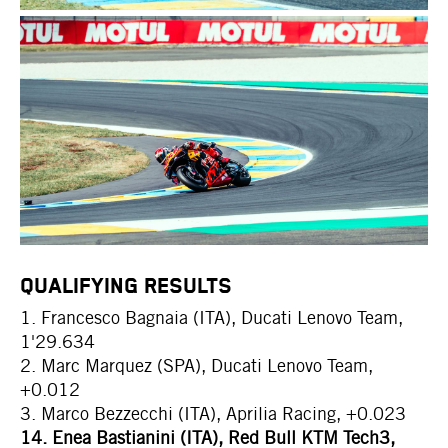
QUALIFYING RESULTS
1. Francesco Bagnaia (ITA), Ducati Lenovo Team,
1'29.634
2. Marc Marquez (SPA), Ducati Lenovo Team,
+0.012
3. Marco Bezzecchi (ITA), Aprilia Racing, +0.023
14. Enea Bastianini (ITA), Red Bull KTM Tech3,