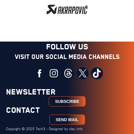
FOLLOW US
Visit our social media channels
NEWSLETTER
SUBSCRIBE
CONTACT
SEND MAIL
Copyright © 2025 Tech3 - Designed by
xleu.info