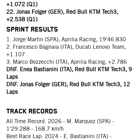
+1.072 (Q1)
22. Jonas Folger (GER), Red Bull KTM Tech3,
+2.538 (Q1)
SPRINT RESULTS
1. Jorge Martin (SPA), Aprilia Racing, 19'46.830
2. Francesco Bagnaia (ITA), Ducati Lenovo Team,
+1.107
3. Marco Bezzecchi (ITA), Aprilia Racing, +2.786
DNF. Enea Bastianini (ITA), Red Bull KTM Tech3, 9
Laps
DNF. Jonas Folger (GER), Red Bull KTM Tech3, 12
Laps
TRACK RECORDS
All Time Record: 2026 - M. Marquez (SPA) -
1'29.288 - 168.7 km/h
Best Race Lap: 2024 - E. Bastianini (ITA) -