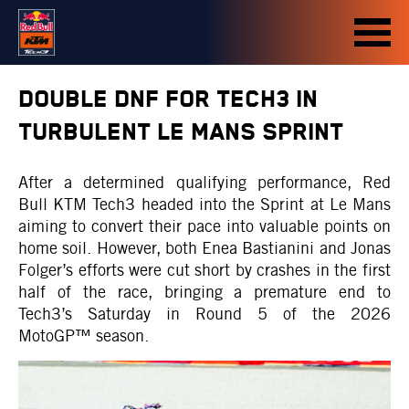
DOUBLE DNF FOR TECH3 IN
TURBULENT LE MANS SPRINT
After a determined qualifying performance, Red
Bull KTM Tech3 headed into the Sprint at Le Mans
aiming to convert their pace into valuable points on
home soil. However, both Enea Bastianini and Jonas
Folger’s efforts were cut short by crashes in the first
half of the race, bringing a premature end to
Tech3’s Saturday in Round 5 of the 2026
MotoGP™ season.