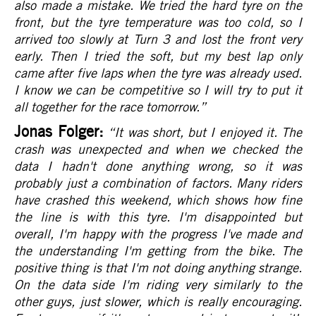
also made a mistake. We tried the hard tyre on the
front, but the tyre temperature was too cold, so I
arrived too slowly at Turn 3 and lost the front very
early. Then I tried the soft, but my best lap only
came after five laps when the tyre was already used.
I know we can be competitive so I will try to put it
all together for the race tomorrow.
”
Jonas Folger:
“It was short, but I enjoyed it. The
crash was unexpected and when we checked the
data I hadn't done anything wrong, so it was
probably just a combination of factors. Many riders
have crashed this weekend, which shows how fine
the line is with this tyre. I'm disappointed but
overall, I'm happy with the progress I've made and
the understanding I'm getting from the bike. The
positive thing is that I'm not doing anything strange.
On the data side I'm riding very similarly to the
other guys, just slower, which is really encouraging.