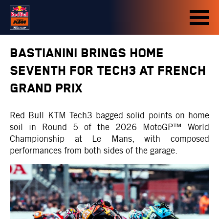
BASTIANINI BRINGS HOME
SEVENTH FOR TECH3 AT FRENCH
GRAND PRIX
Red Bull KTM Tech3 bagged solid points on home
soil in Round 5 of the 2026 MotoGP™ World
Championship at Le Mans, with composed
performances from both sides of the garage.