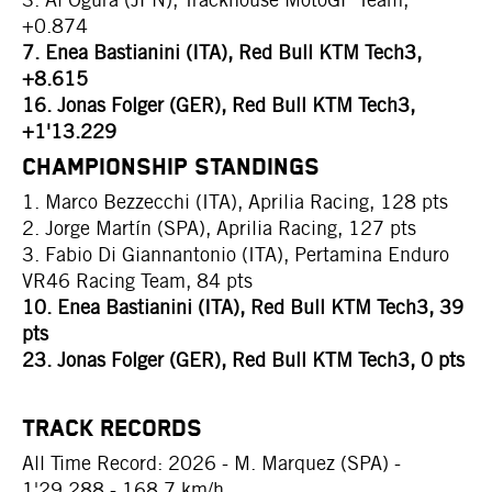
+0.874
7. Enea Bastianini (ITA), Red Bull KTM Tech3,
+8.615
16. Jonas Folger (GER), Red Bull KTM Tech3,
+1'13.229
CHAMPIONSHIP STANDINGS
1. Marco Bezzecchi (ITA), Aprilia Racing, 128 pts
2. Jorge Martín (SPA), Aprilia Racing, 127 pts
3. Fabio Di Giannantonio (ITA), Pertamina Enduro
VR46 Racing Team, 84 pts
10. Enea Bastianini (ITA), Red Bull KTM Tech3, 39
pts
23. Jonas Folger (GER), Red Bull KTM Tech3, 0 pts
TRACK RECORDS
All Time Record: 2026 - M. Marquez (SPA) -
1'29.288 - 168.7 km/h