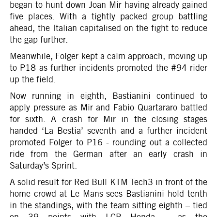
began to hunt down Joan Mir having already gained
five places. With a tightly packed group battling
ahead, the Italian capitalised on the fight to reduce
the gap further.
Meanwhile, Folger kept a calm approach, moving up
to P18 as further incidents promoted the #94 rider
up the field.
Now running in eighth, Bastianini continued to
apply pressure as Mir and Fabio Quartararo battled
for sixth. A crash for Mir in the closing stages
handed ‘La Bestia’ seventh and a further incident
promoted Folger to P16 - rounding out a collected
ride from the German after an early crash in
Saturday’s Sprint.
A solid result for Red Bull KTM Tech3 in front of the
home crowd at Le Mans sees Bastianini hold tenth
in the standings, with the team sitting eighth – tied
on 39 points with LCR Honda – as the