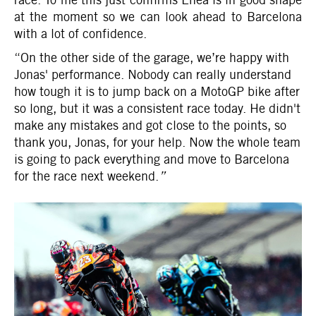
at the moment so we can look ahead to Barcelona
with a lot of confidence.
“On the other side of the garage, we’re happy with
Jonas' performance. Nobody can really understand
how tough it is to jump back on a MotoGP bike after
so long, but it was a consistent race today. He didn't
make any mistakes and got close to the points, so
thank you, Jonas, for your help. Now the whole team
is going to pack everything and move to Barcelona
for the race next weekend.
”