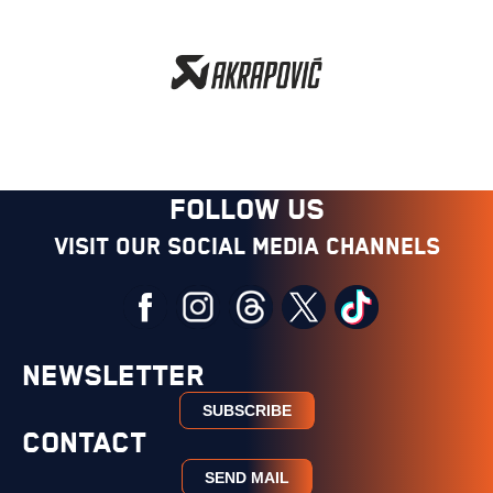
FOLLOW US
Visit our social media channels
NEWSLETTER
SUBSCRIBE
CONTACT
SEND MAIL