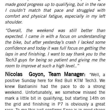
made good progress up to qualifying, but in the race
I couldn’t match that pace and struggled with
comfort and physical fatigue, especially in my left
shoulder.
“Overall, the weekend was still better than
expected. I came in with a focus on understanding
the bike, but after yesterday’s crash I lacked some
confidence and today it was full focus on getting the
laps in and finishing. I want to say thank you to the
Tech3 guys for being so patient and giving me the
room to improve at such a high level..
”
Nicolas Goyon, Team Manager:
“
Well, a
positive Sunday here for Red Bull KTM Tech3. We
knew Bastianini had the pace to do a strong
weekend. Unfortunately, we somehow missed the
mark a little bit in qualifying, but starting 14th on
the grid and finishing in P7 is obviously a great
race. To me this just confirms Enea is in good shape