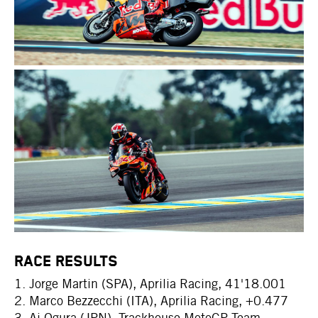
RACE RESULTS
1. Jorge Martin (SPA), Aprilia Racing, 41'18.001
2. Marco Bezzecchi (ITA), Aprilia Racing, +0.477
3. Ai Ogura (JPN), Trackhouse MotoGP Team,