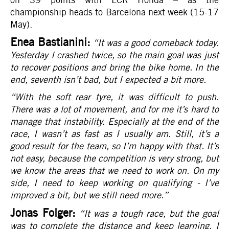
championship heads to Barcelona next week (15-17
May).
Enea Bastianini:
“It was a good comeback today.
Yesterday I crashed twice, so the main goal was just
to recover positions and bring the bike home. In the
end, seventh isn’t bad, but I expected a bit more.
“With the soft rear tyre, it was difficult to push.
There was a lot of movement, and for me it’s hard to
manage that instability. Especially at the end of the
race, I wasn’t as fast as I usually am. Still, it’s a
good result for the team, so I’m happy with that. It’s
not easy, because the competition is very strong, but
we know the areas that we need to work on. On my
side, I need to keep working on qualifying - I’ve
improved a bit, but we still need more.
”
Jonas Folger:
“It was a tough race, but the goal
was to complete the distance and keep learning. I