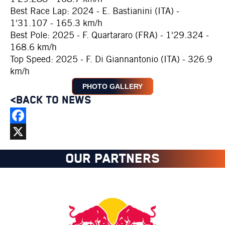
Best Race Lap: 2024 - E. Bastianini (ITA) -
1'31.107 - 165.3 km/h
Best Pole: 2025 - F. Quartararo (FRA) - 1'29.324 -
168.6 km/h
Top Speed: 2025 - F. Di Giannantonio (ITA) - 326.9
km/h
PHOTO GALLERY
<BACK TO NEWS
Facebook
X
OUR PARTNERS