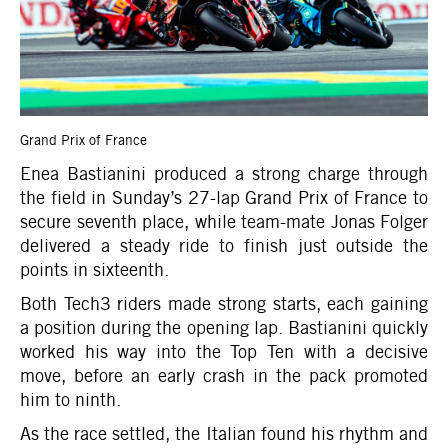
Grand Prix of France
Enea Bastianini produced a strong charge through
the field in Sunday’s 27-lap Grand Prix of France to
secure seventh place, while team-mate Jonas Folger
delivered a steady ride to finish just outside the
points in sixteenth.
Both Tech3 riders made strong starts, each gaining
a position during the opening lap. Bastianini quickly
worked his way into the Top Ten with a decisive
move, before an early crash in the pack promoted
him to ninth.
As the race settled, the Italian found his rhythm and