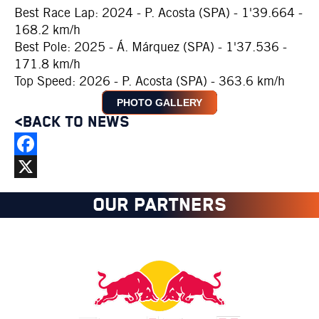
Best Race Lap: 2024 - P. Acosta (SPA) - 1'39.664 -
168.2 km/h
Best Pole: 2025 - Á. Márquez (SPA) - 1'37.536 -
171.8 km/h
Top Speed: 2026 - P. Acosta (SPA) - 363.6 km/h
PHOTO GALLERY
<BACK TO NEWS
Facebook
X
OUR PARTNERS