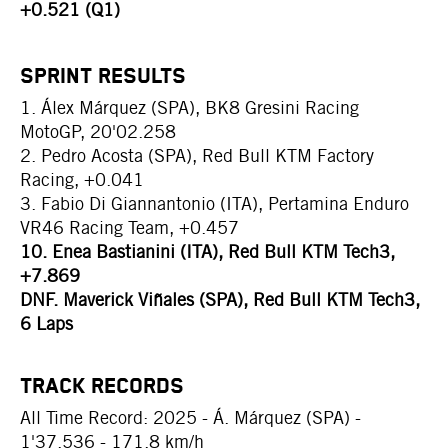
+0.521 (Q1)
SPRINT RESULTS
1. Álex Márquez (SPA), BK8 Gresini Racing
MotoGP, 20'02.258
2. Pedro Acosta (SPA), Red Bull KTM Factory
Racing, +0.041
3. Fabio Di Giannantonio (ITA), Pertamina Enduro
VR46 Racing Team, +0.457
10. Enea Bastianini (ITA), Red Bull KTM Tech3,
+7.869
DNF. Maverick Viñales (SPA), Red Bull KTM Tech3,
6 Laps
TRACK RECORDS
All Time Record: 2025 - Á. Márquez (SPA) -
1'37.536 - 171.8 km/h