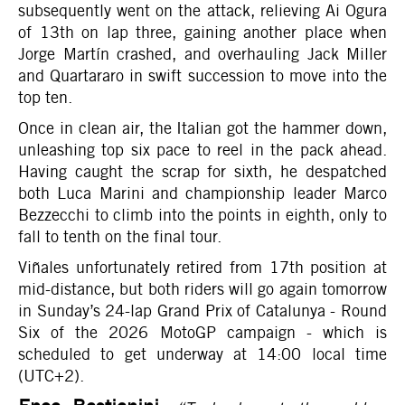
subsequently went on the attack, relieving Ai Ogura
of 13th on lap three, gaining another place when
Jorge Martín crashed, and overhauling Jack Miller
and Quartararo in swift succession to move into the
top ten.
Once in clean air, the Italian got the hammer down,
unleashing top six pace to reel in the pack ahead.
Having caught the scrap for sixth, he despatched
both Luca Marini and championship leader Marco
Bezzecchi to climb into the points in eighth, only to
fall to tenth on the final tour.
Viñales unfortunately retired from 17th position at
mid-distance, but both riders will go again tomorrow
in Sunday’s 24-lap Grand Prix of Catalunya - Round
Six of the 2026 MotoGP campaign - which is
scheduled to get underway at 14:00 local time
(UTC+2).