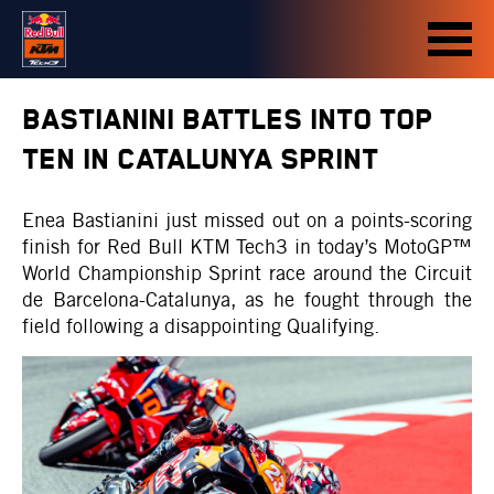
BASTIANINI BATTLES INTO TOP
TEN IN CATALUNYA SPRINT
Enea Bastianini just missed out on a points-scoring
finish for Red Bull KTM Tech3 in today’s MotoGP™
World Championship Sprint race around the Circuit
de Barcelona-Catalunya, as he fought through the
field following a disappointing Qualifying.