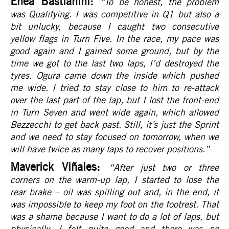
Enea Bastianini:
“To be honest, the problem
was Qualifying. I was competitive in Q1 but also a
bit unlucky, because I caught two consecutive
yellow flags in Turn Five. In the race, my pace was
good again and I gained some ground, but by the
time we got to the last two laps, I’d destroyed the
tyres. Ogura came down the inside which pushed
me wide. I tried to stay close to him to re-attack
over the last part of the lap, but I lost the front-end
in Turn Seven and went wide again, which allowed
Bezzecchi to get back past. Still, it’s just the Sprint
and we need to stay focused on tomorrow, when we
will have twice as many laps to recover positions.
”
Maverick Viñales:
“After just two or three
corners on the warm-up lap, I started to lose the
rear brake – oil was spilling out and, in the end, it
was impossible to keep my foot on the footrest. That
was a shame because I want to do a lot of laps, but
physically, I felt quite good and there was no