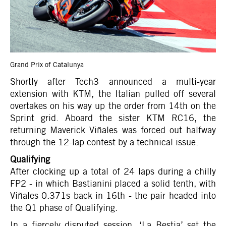
Grand Prix of Catalunya
Shortly after Tech3 announced a multi-year
extension with KTM, the Italian pulled off several
overtakes on his way up the order from 14th on the
Sprint grid. Aboard the sister KTM RC16, the
returning Maverick Viñales was forced out halfway
through the 12-lap contest by a technical issue.
Qualifying
After clocking up a total of 24 laps during a chilly
FP2 - in which Bastianini placed a solid tenth, with
Viñales 0.371s back in 16th - the pair headed into
the Q1 phase of Qualifying.
In a fiercely disputed session, ‘La Bestia’ set the