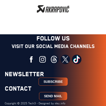
FOLLOW US
Visit our social media channels
NEWSLETTER
SUBSCRIBE
CONTACT
SEND MAIL
Copyright © 2025 Tech3 - Designed by
xleu.info