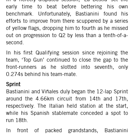
early time to beat before bettering his own
benchmark. Unfortunately, Bastianini found his
efforts to improve from there scuppered by a series
of yellow flags, dropping him to fourth as he missed
out on progression to Q2 by less than a tenth-of-a-
second.
In his first Qualifying session since rejoining the
team, ‘Top Gun’ continued to close the gap to the
front-runners as he slotted into seventh, only
0.274s behind his team-mate.
Sprint
Bastianini and Viñales duly began the 12-lap Sprint
around the 4.66km circuit from 14th and 17th,
respectively. The Italian held station at the start,
while his Spanish stablemate conceded a spot to
run 18th.
In front of packed grandstands, Bastianini