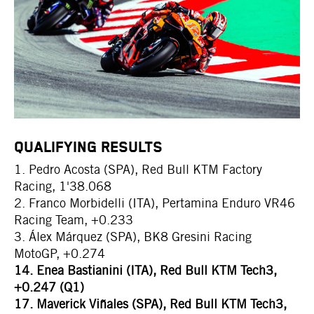
QUALIFYING RESULTS
1. Pedro Acosta (SPA), Red Bull KTM Factory
Racing, 1'38.068
2. Franco Morbidelli (ITA), Pertamina Enduro VR46
Racing Team, +0.233
3. Álex Márquez (SPA), BK8 Gresini Racing
MotoGP, +0.274
14. Enea Bastianini (ITA), Red Bull KTM Tech3,
+0.247 (Q1)
17. Maverick Viñales (SPA), Red Bull KTM Tech3,