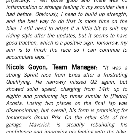
inflammation or strange feeling in my shoulder like I
had before. Obviously, I need to build up strength,
and the best way to do that is more time on the
bike. I still need to adapt it a little bit to suit my
riding style after the updates, but it seems to have
good traction, which is a positive sign. Tomorrow, my
aim is to finish the race so I can continue to
accumulate laps.
”
Nicols Goyon, Team Manager:
“It was a
strong Sprint race from Enea after a frustrating
Qualifying. He narrowly missed Q2 again, but
showed solid speed, charging from 14th up to
eighth and producing lap times similar to [Pedro]
Acosta. Losing two places on the final lap was
disappointing, but overall, his form is promising for
tomorrow’s Grand Prix. On the other side of the
garage, Maverick is steadily rebuilding his
confidence and improving his feeling with the bike.