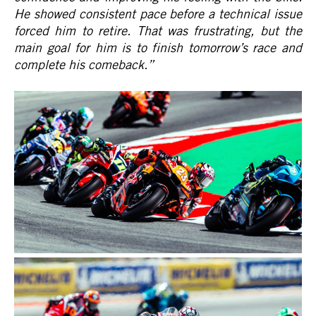
He showed consistent pace before a technical issue
forced him to retire. That was frustrating, but the
main goal for him is to finish tomorrow’s race and
complete his comeback.
”