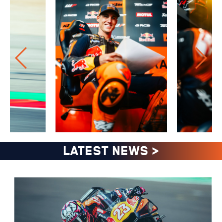
LATEST NEWS
>