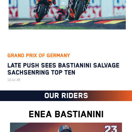
GRAND PRIX OF GERMANY
LATE PUSH SEES BASTIANINI SALVAGE
SACHSENRING TOP TEN
12 Jul 26
OUR RIDERS
ENEA BASTIANINI