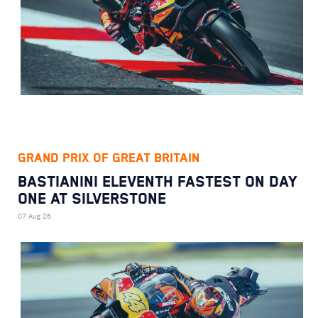
GRAND PRIX OF GREAT BRITAIN
BASTIANINI ELEVENTH FASTEST ON DAY
ONE AT SILVERSTONE
07 Aug 26