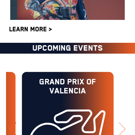
LEARN MORE >
UPCOMING EVENTS