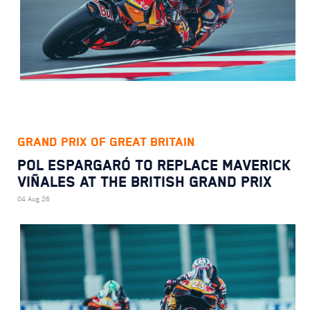
GRAND PRIX OF GREAT BRITAIN
POL ESPARGARÓ TO REPLACE MAVERICK
VIÑALES AT THE BRITISH GRAND PRIX
04 Aug 26