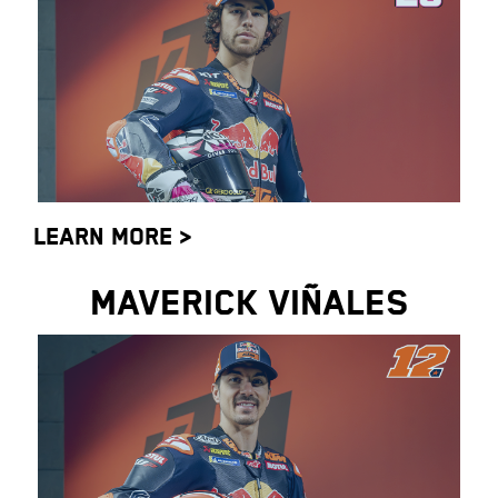
LEARN MORE >
MAVERICK VIÑALES