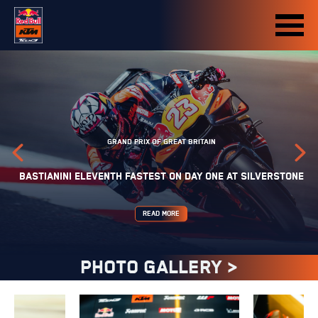
GRAND PRIX OF GREAT BRITAIN
BASTIANINI ELEVENTH FASTEST ON DAY ONE AT SILVERSTONE
READ MORE
PHOTO GALLERY >