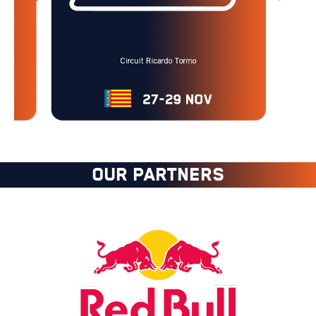
OUR PARTNERS